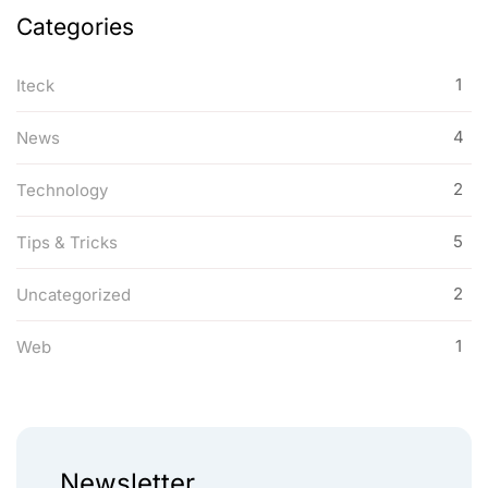
Categories
1
Iteck
4
News
2
Technology
5
Tips & Tricks
2
Uncategorized
1
Web
Newsletter