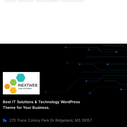
Best IT Solutions & Technology WordPress
Theme for Your Business.
270 Trace Colony Park Dr Ridgeland, MS 39157