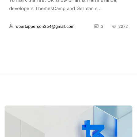
To mark the first UK show of artist Herni Brande,
developers ThemesCamp and German s ..
robertapperson354@gmail.com
3
2272