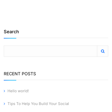
Search
RECENT POSTS
Hello world!
Tips To Help You Build Your Social