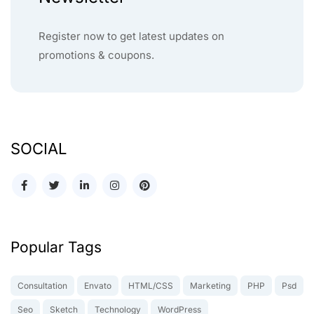
Register now to get latest updates on
promotions & coupons.
SOCIAL
Popular Tags
Consultation
Envato
HTML/CSS
Marketing
PHP
Psd
Seo
Sketch
Technology
WordPress