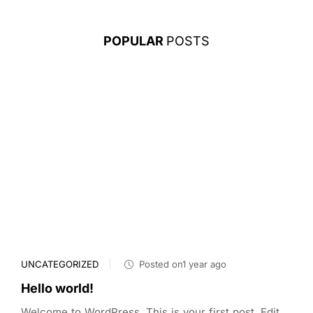
POPULAR
POSTS
UNCATEGORIZED
Posted on1 year ago
Hello world!
Welcome to WordPress. This is your first post. Edit