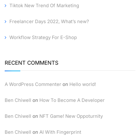
Tiktok New Trend Of Marketing
Freelancer Days 2022, What’s new?
Workflow Strategy For E-Shop
RECENT COMMENTS
A WordPress Commenter
on
Hello world!
Ben Chiwell
on
How To Become A Developer
Ben Chiwell
on
NFT Game! New Oppoturnity
Ben Chiwell
on
AI With Fingerprint