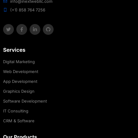
info@inextwebllc.com
(+1) 858 764 7256
Services
Digital Marketing
Web Development
App Development
Graphics Design
Software Development
IT Consulting
CRM & Software
Our Products