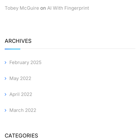
Tobey McGuire
on
AI With Fingerprint
ARCHIVES
February 2025
May 2022
April 2022
March 2022
CATEGORIES