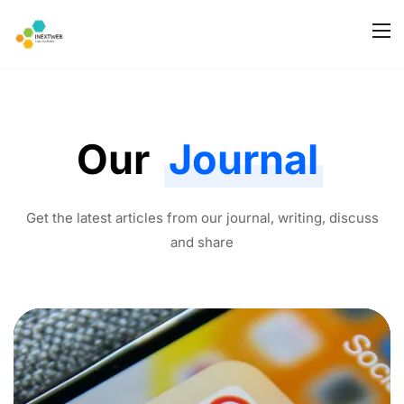
Our
Journal
Get the latest articles from our journal, writing, discuss
and share