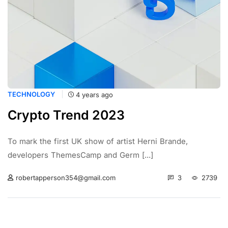
TECHNOLOGY
4 years ago
Crypto Trend 2023
To mark the first UK show of artist Herni Brande,
developers ThemesCamp and Germ [...]
3
2739
robertapperson354@gmail.com