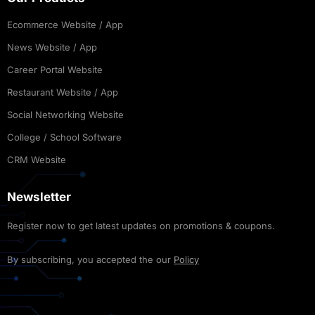
Ecommerce Website / App
News Website / App
Career Portal Website
Restaurant Website / App
Social Networking Website
College / School Software
CRM Website
Newsletter
Register now to get latest updates on promotions & coupons.
By subscribing, you accepted the our
Policy