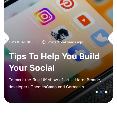
TIPS & TRICKS
Posted on4 years ago
Tips To Help You Build
Your Social
To mark the first UK show of artist Herni Brande,
developers ThemesCamp and German s ..