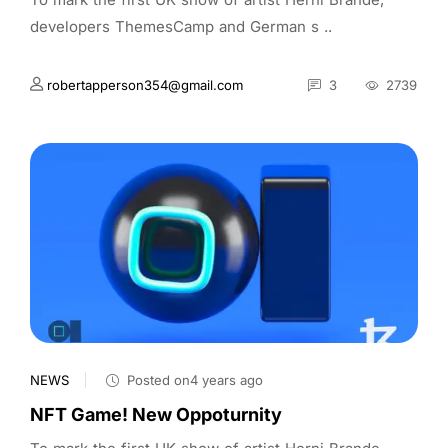
developers ThemesCamp and German s ..
robertapperson354@gmail.com
3
2739
NEWS
Posted on4 years ago
NFT Game! New Oppoturnity