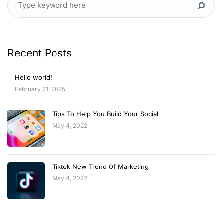
Recent Posts
Hello world!
February 21, 2025
Tips To Help You Build Your Social
May 4, 2022
Tiktok New Trend Of Marketing
May 4, 2022