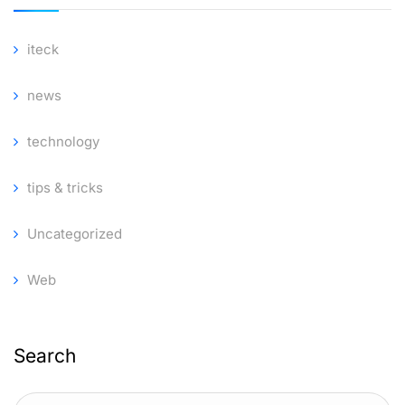
iteck
news
technology
tips & tricks
Uncategorized
Web
Search