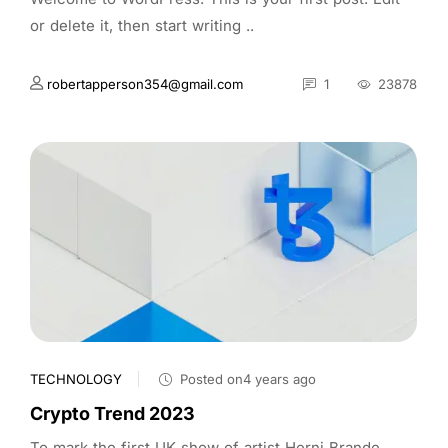
or delete it, then start writing ..
robertapperson354@gmail.com
1
23878
TECHNOLOGY
Posted on4 years ago
Crypto Trend 2023
To mark the first UK show of artist Herni Brande,